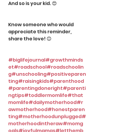
And so is your kid. 😍
⠀⠀⠀⠀⠀⠀⠀⠀⠀
⠀⠀⠀⠀⠀⠀⠀⠀⠀
Know someone who would 
appreciate this reminder, 
share the love! 😊️
⠀⠀⠀⠀⠀⠀⠀⠀⠀
⠀⠀⠀⠀⠀⠀⠀⠀⠀
#biglifejournal
#growthminds
et
#roadschool
#roadschoolin
g
#unschooling
#positiveparen
ting
#raisingkids
#parenthood
#parentingdoneright
#parenti
ngtips
#toddlermomlife
#that
momlife
#dailymotherhood
#r
awmotherhood
#honestparen
ting
#motherhoodunplugged
#
motherhoodintheraw
#momg
oals
#joyfulmamas
#letthemb