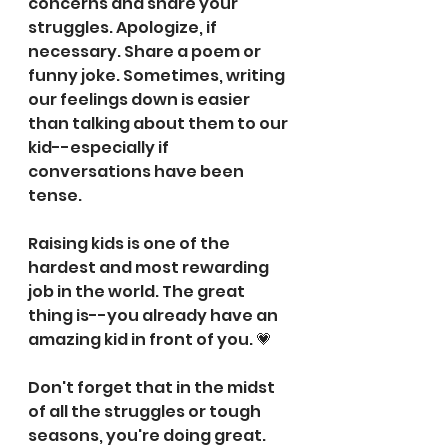
concerns and share your 
struggles. Apologize, if 
necessary. Share a poem or 
funny joke. Sometimes, writing 
our feelings down is easier 
than talking about them to our 
kid--especially if 
conversations have been 
tense.
⠀⠀⠀⠀⠀⠀⠀⠀⠀
Raising kids is one of the 
hardest and most rewarding 
job in the world. The great 
thing is--you already have an 
amazing kid in front of you. 💗
⠀⠀⠀⠀⠀⠀⠀⠀⠀
Don't forget that in the midst 
of all the struggles or tough 
seasons, you're doing great. 