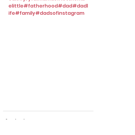
elittle
#fatherhood
#dad
#dadl
ife
#family
#dadsofinstagram