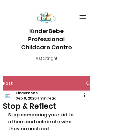
KinderBebe
Professional
Childcare Centre
#startright
Post
Kinderbebe
Sep 9, 2020
1 min read
Stop & Reflect
Stop comparing your kid to 
others and celebrate who 
they are instead.