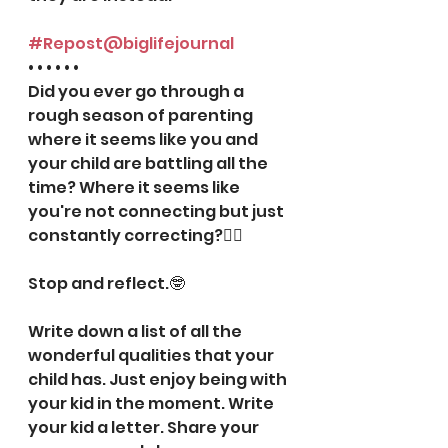
#Repost
@biglifejournal
• • • • • •
Did you ever go through a 
rough season of parenting 
where it seems like you and 
your child are battling all the 
time? Where it seems like 
you're not connecting but just 
constantly correcting?💁‍♀️
⠀⠀⠀⠀⠀⠀⠀⠀⠀
Stop and reflect.🤓
⠀⠀⠀⠀⠀⠀⠀⠀⠀
Write down a list of all the 
wonderful qualities that your 
child has. Just enjoy being with 
your kid in the moment. Write 
your kid a letter. Share your 